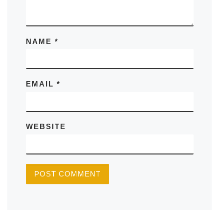
NAME
*
EMAIL
*
WEBSITE