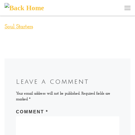
Skip to content
Me
Soul Starters
Leave a comment
Your email address will not be published.
Required fields are
marked
*
COMMENT
*