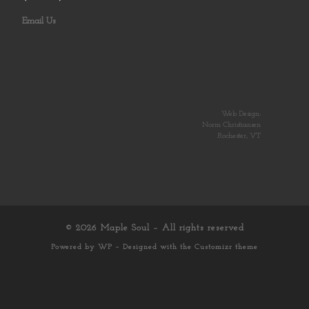
Email Us
Web Design:
Norm Christiansen
Rochester, VT
© 2026
Maple Soul
– All rights reserved
Powered by
WP
– Designed with the
Customizr theme