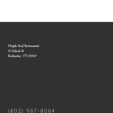
Maple Soul Restaurant
13 School St.
Rochester, VT 05767
(802) 967-8064