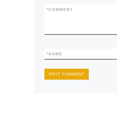
*
COMMENT
*
NAME