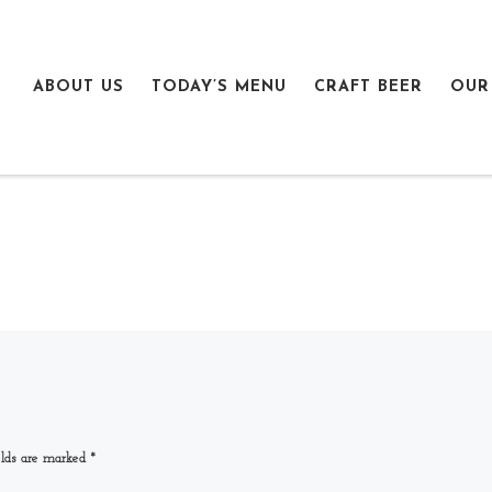
ABOUT US
TODAY’S MENU
CRAFT BEER
OUR
elds are marked
*