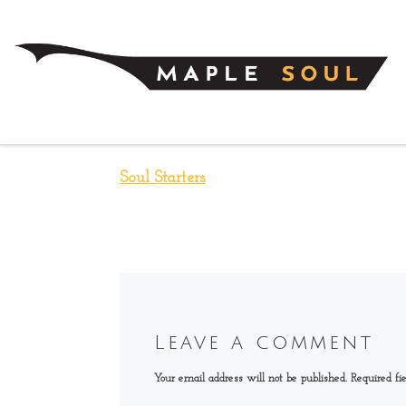
Skip to content
Soul Starters
Leave a comment
Your email address will not be published.
Required fi