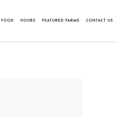
 FOOD
HOURS
FEATURED FARMS
CONTACT US