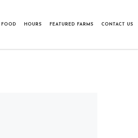
 FOOD
HOURS
FEATURED FARMS
CONTACT US