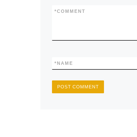
*
COMMENT
*
NAME