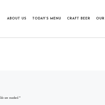
ABOUT US
TODAY’S MENU
CRAFT BEER
OUR
elds are marked
*