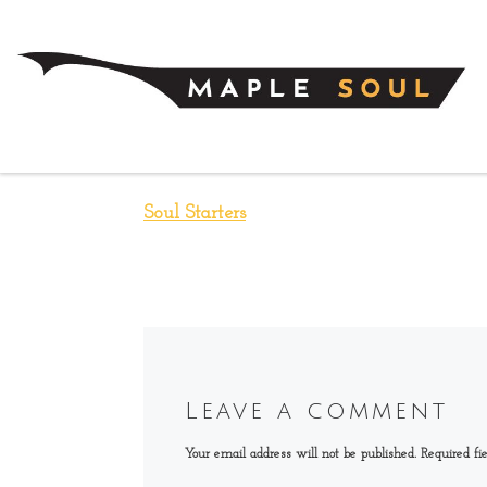
Skip to content
Soul Starters
Leave a comment
Your email address will not be published.
Required fi