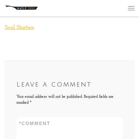
Skip to content
Me
Soul Starters
Leave a comment
Your email address will not be published.
Required fields are
marked
*
*
COMMENT