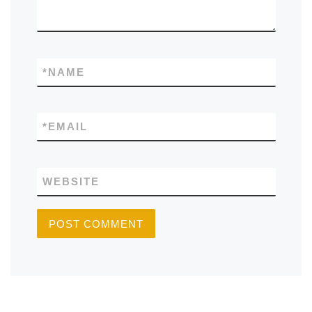
*
NAME
*
EMAIL
WEBSITE