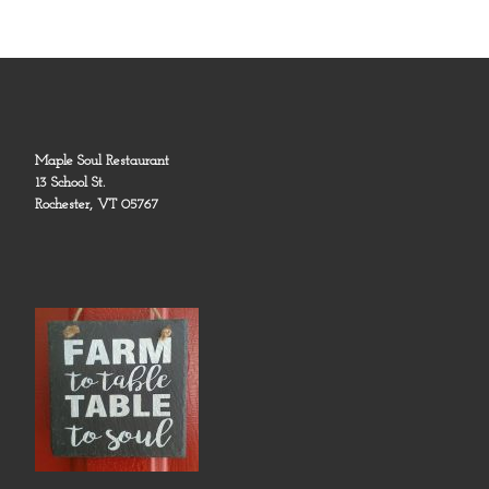
Maple Soul Restaurant
13 School St.
Rochester, VT 05767