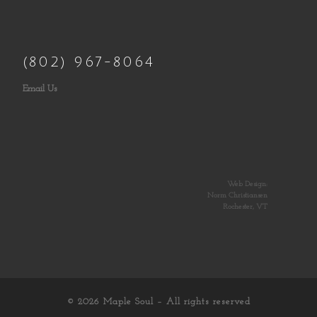
(802) 967-8064
Email Us
Web Design:
Norm Christiansen
Rochester, VT
© 2026
Maple Soul
– All rights reserved