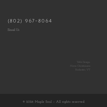
(802) 967-8064
Email Us
Web Design:
Norm Christiansen
Rochester, VT
© 2026
Maple Soul
– All rights reserved