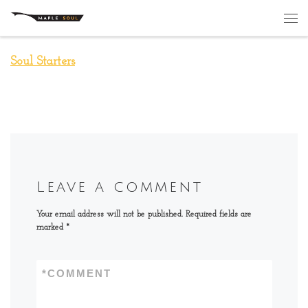
Skip to content
Me
Soul Starters
Leave a comment
Your email address will not be published.
Required fields are
marked
*
*
COMMENT