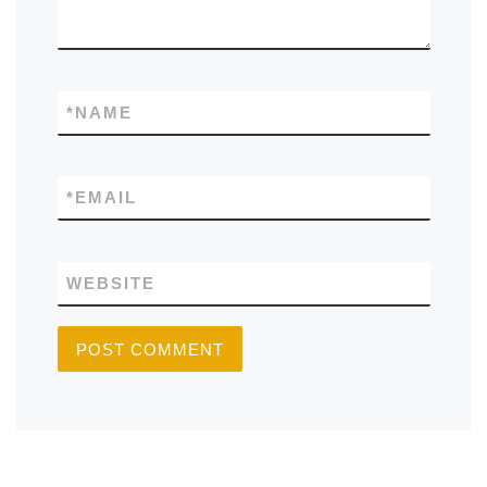
*
NAME
*
EMAIL
WEBSITE