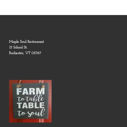
Maple Soul Restaurant
13 School St.
Rochester, VT 05767