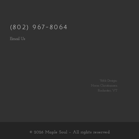
(802) 967-8064
Email Us
Web Design:
Norm Christiansen
Rochester, VT
© 2026
Maple Soul
– All rights reserved