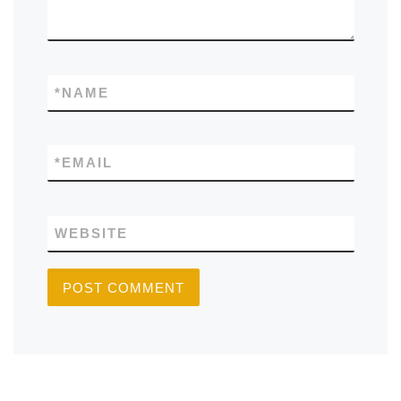
*
NAME
*
EMAIL
WEBSITE