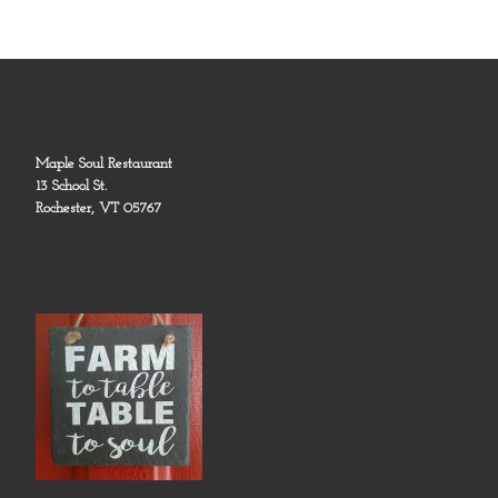
Maple Soul Restaurant
13 School St.
Rochester, VT 05767