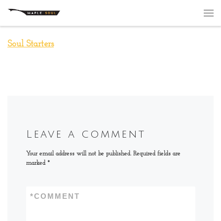
Skip to content
Me
Soul Starters
Leave a comment
Your email address will not be published.
Required fields are
marked
*
*
COMMENT