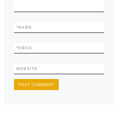
*
NAME
*
EMAIL
WEBSITE