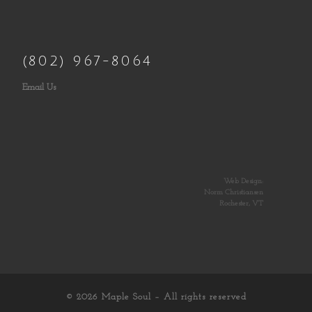
(802) 967-8064
Email Us
Web Design:
Norm Christiansen
Rochester, VT
© 2026
Maple Soul
– All rights reserved