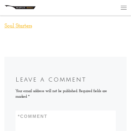
Skip to content
Me
Soul Starters
Leave a comment
Your email address will not be published.
Required fields are
marked
*
*
COMMENT