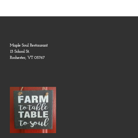
Maple Soul Restaurant
13 School St.
Rochester, VT 05767