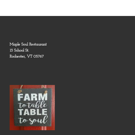
Maple Soul Restaurant
13 School St.
Rochester, VT 05767