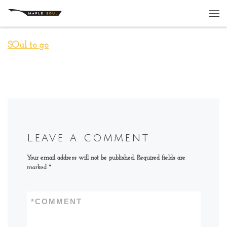
Skip to content
Me
SOul to go
Leave a comment
Your email address will not be published.
Required fields are
marked
*
*
COMMENT