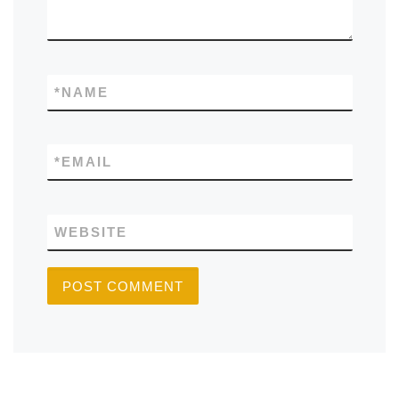
*
NAME
*
EMAIL
WEBSITE