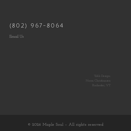
(802) 967-8064
Email Us
Web Design:
Norm Christiansen
Rochester, VT
© 2026
Maple Soul
– All rights reserved