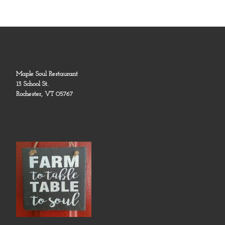
Maple Soul Restaurant
13 School St.
Rochester, VT 05767