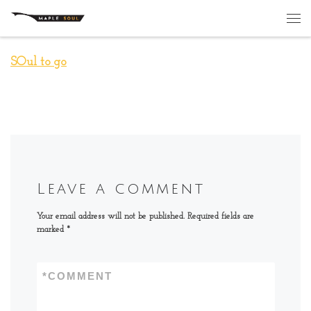
Skip to content
Me
SOul to go
Leave a comment
Your email address will not be published.
Required fields are
marked
*
*
COMMENT