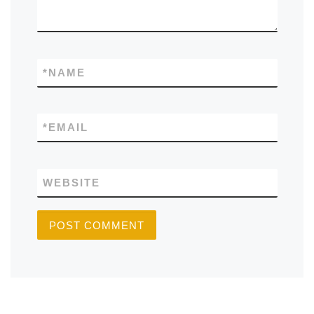
*
NAME
*
EMAIL
WEBSITE