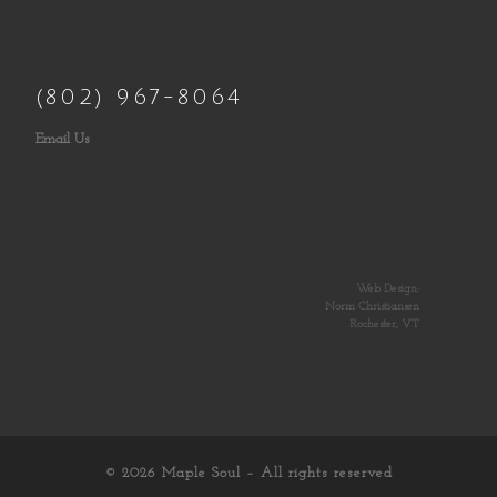
(802) 967-8064
Email Us
Web Design:
Norm Christiansen
Rochester, VT
© 2026
Maple Soul
– All rights reserved