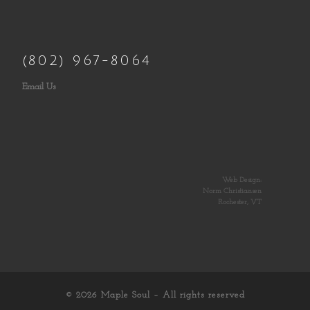
(802) 967-8064
Email Us
Web Design:
Norm Christiansen
Rochester, VT
© 2026
Maple Soul
– All rights reserved