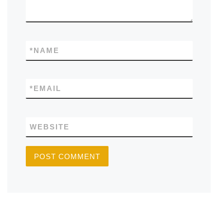
*
NAME
*
EMAIL
WEBSITE