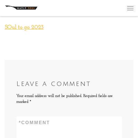
Skip to content
Me
SOul to go 2023
Leave a comment
Your email address will not be published.
Required fields are
marked
*
*
COMMENT