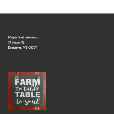
Maple Soul Restaurant
13 School St.
Rochester, VT 05767