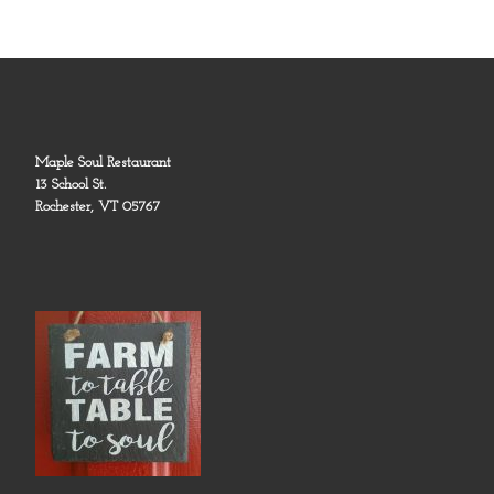
Maple Soul Restaurant
13 School St.
Rochester, VT 05767