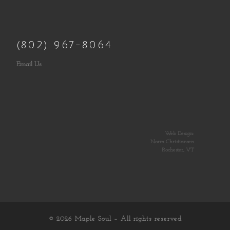
(802) 967-8064
Email Us
Web Design:
Norm Christiansen
Rochester, VT
© 2026
Maple Soul
– All rights reserved