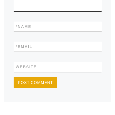
*
NAME
*
EMAIL
WEBSITE