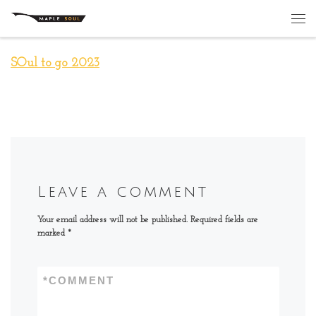
Skip to content
Me
SOul to go 2023
Leave a comment
Your email address will not be published.
Required fields are
marked
*
*
COMMENT