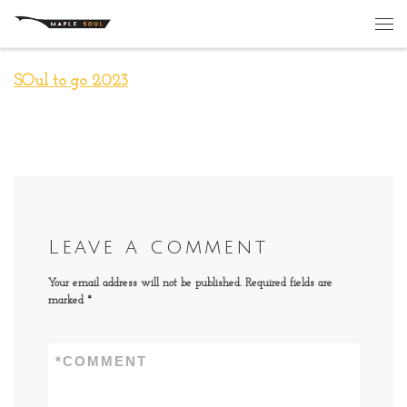
Skip to content
Me
SOul to go 2023
Leave a comment
Your email address will not be published.
Required fields are
marked
*
*
COMMENT