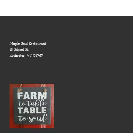
Maple Soul Restaurant
13 School St.
Rochester, VT 05767