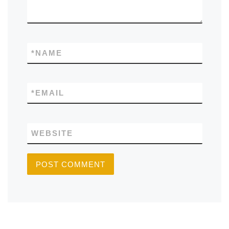
*
NAME
*
EMAIL
WEBSITE