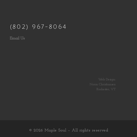
(802) 967-8064
Email Us
Web Design:
Norm Christiansen
Rochester, VT
© 2026
Maple Soul
– All rights reserved