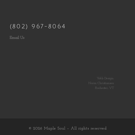
(802) 967-8064
Email Us
Web Design:
Norm Christiansen
Rochester, VT
© 2026
Maple Soul
– All rights reserved