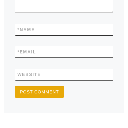
*
NAME
*
EMAIL
WEBSITE