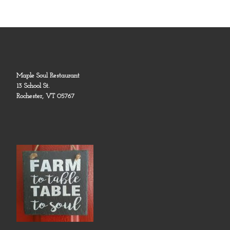
Maple Soul Restaurant
13 School St.
Rochester, VT 05767