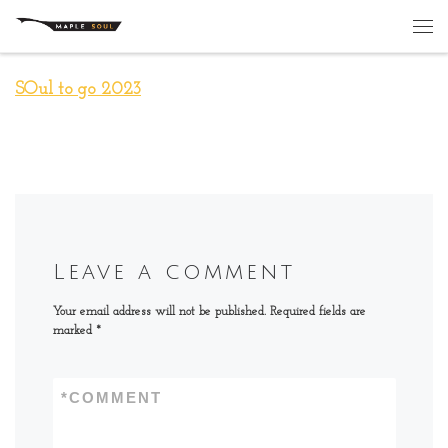
Skip to content
Me
SOul to go 2023
Leave a comment
Your email address will not be published.
Required fields are
marked
*
*
COMMENT