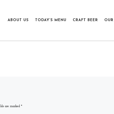
ABOUT US
TODAY’S MENU
CRAFT BEER
OUR
elds are marked
*