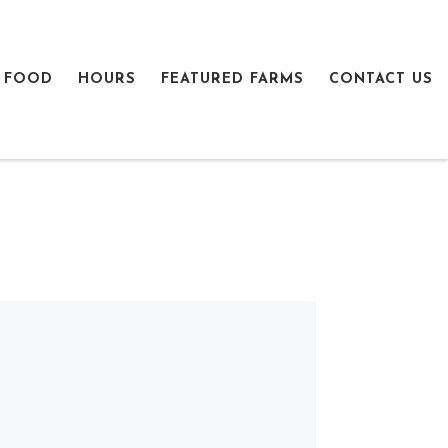
 FOOD
HOURS
FEATURED FARMS
CONTACT US