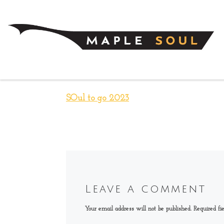
Skip to content
SOul to go 2023
Leave a comment
Your email address will not be published.
Required fi