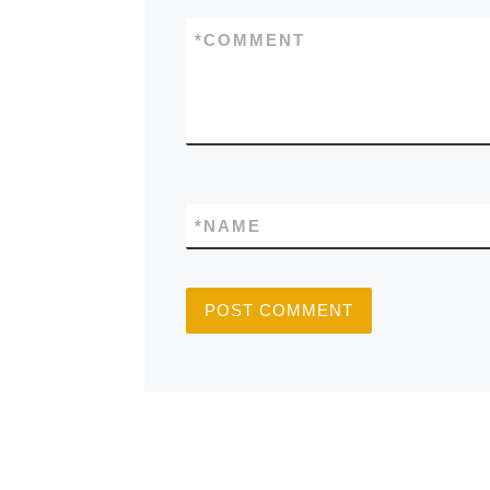
*
COMMENT
*
NAME