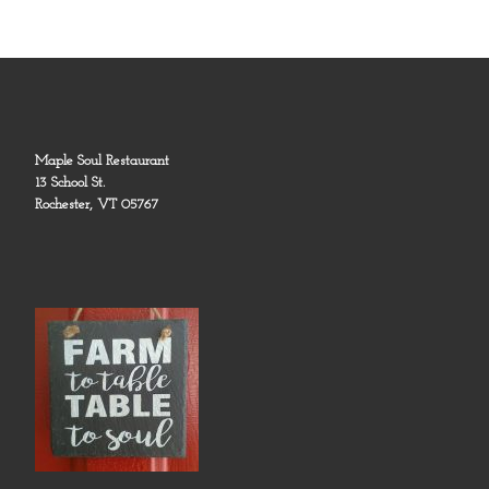
Maple Soul Restaurant
13 School St.
Rochester, VT 05767