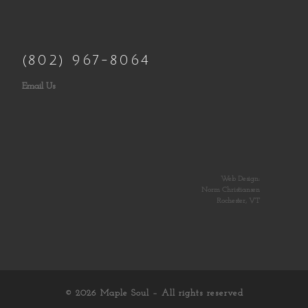
(802) 967-8064
Email Us
Web Design:
Norm Christiansen
Rochester, VT
© 2026
Maple Soul
– All rights reserved