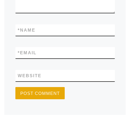
*
NAME
*
EMAIL
WEBSITE