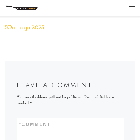
Skip to content
Me
SOul to go 2023
Leave a comment
Your email address will not be published.
Required fields are
marked
*
*
COMMENT