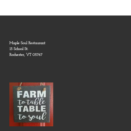
Maple Soul Restaurant
13 School St.
Rochester, VT 05767