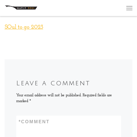
Skip to content
Me
SOul to go 2023
Leave a comment
Your email address will not be published.
Required fields are
marked
*
*
COMMENT