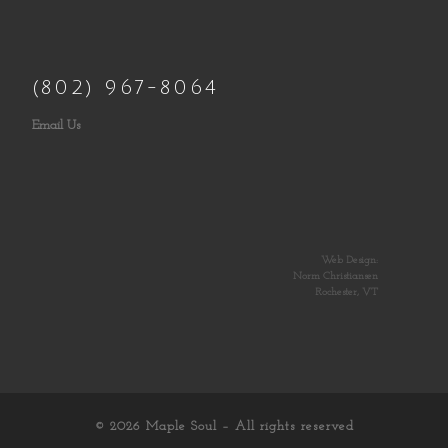
(802) 967-8064
Email Us
Web Design:
Norm Christiansen
Rochester, VT
© 2026
Maple Soul
– All rights reserved