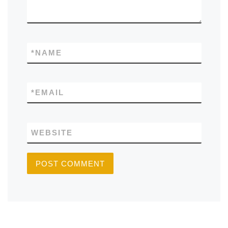
*
NAME
*
EMAIL
WEBSITE