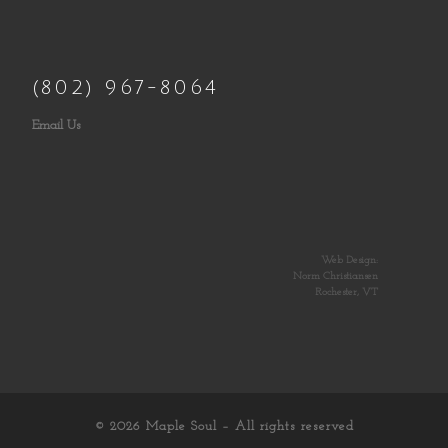
(802) 967-8064
Email Us
Web Design:
Norm Christiansen
Rochester, VT
© 2026
Maple Soul
– All rights reserved