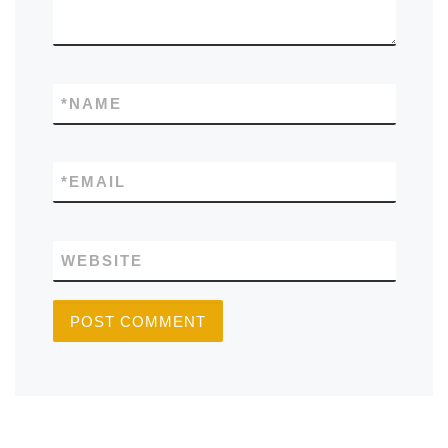
*
NAME
*
EMAIL
WEBSITE