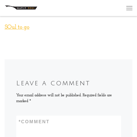
Skip to content
Me
SOul to go
Leave a comment
Your email address will not be published.
Required fields are
marked
*
*
COMMENT