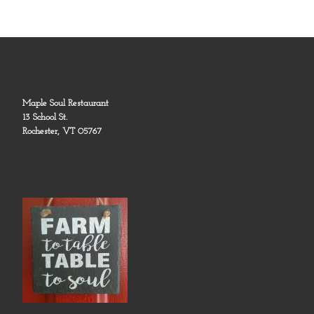
Maple Soul Restaurant
13 School St.
Rochester, VT 05767