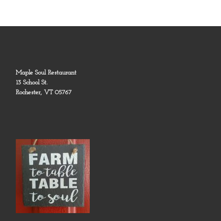
Maple Soul Restaurant
13 School St.
Rochester, VT 05767