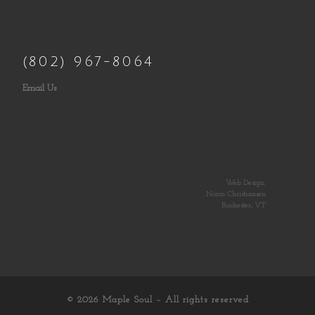
(802) 967-8064
Email Us
Web Design:
Norm Christiansen
Rochester, VT
© 2026
Maple Soul
– All rights reserved