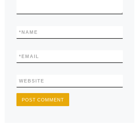
*
NAME
*
EMAIL
WEBSITE