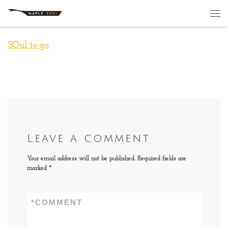
Skip to content
Me
SOul to go
Leave a comment
Your email address will not be published.
Required fields are
marked
*
*
COMMENT