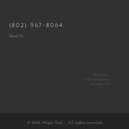
(802) 967-8064
Email Us
Web Design:
Norm Christiansen
Rochester, VT
© 2026
Maple Soul
– All rights reserved