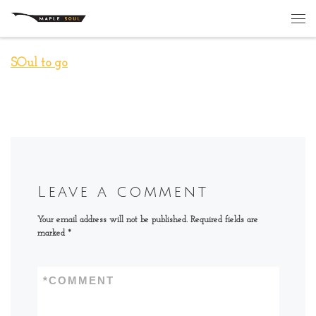
Skip to content
Me
SOul to go
Leave a comment
Your email address will not be published.
Required fields are
marked
*
*
COMMENT