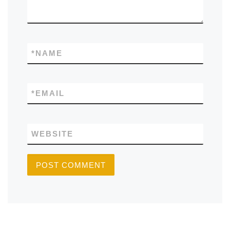
*
NAME
*
EMAIL
WEBSITE