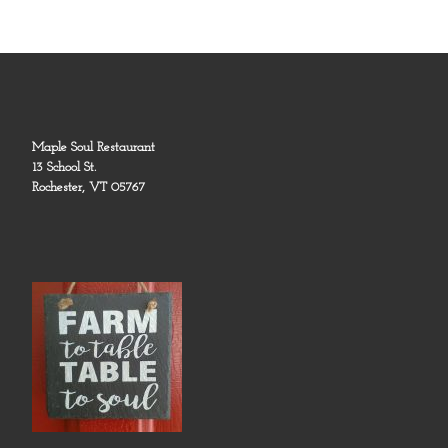
Maple Soul Restaurant
13 School St.
Rochester, VT 05767