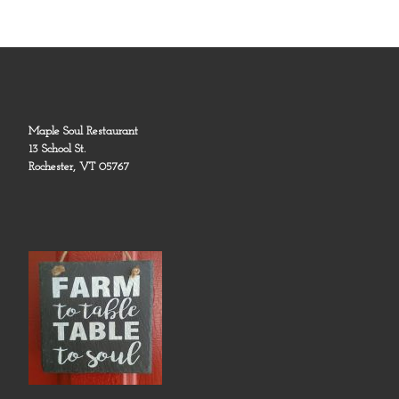
Maple Soul Restaurant
13 School St.
Rochester, VT 05767