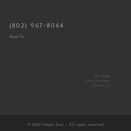
(802) 967-8064
Email Us
Web Design:
Norm Christiansen
Rochester, VT
© 2026
Maple Soul
– All rights reserved