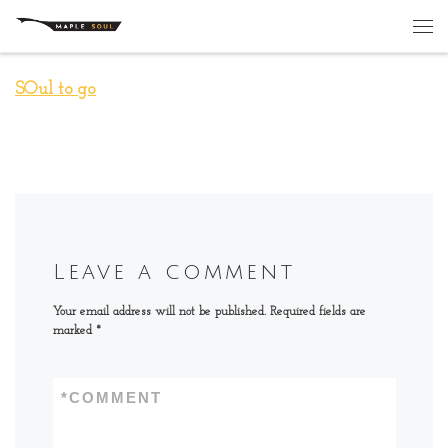
Skip to content
Me
SOul to go
Leave a comment
Your email address will not be published.
Required fields are
marked
*
*
COMMENT