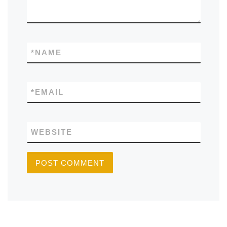
*
NAME
*
EMAIL
WEBSITE