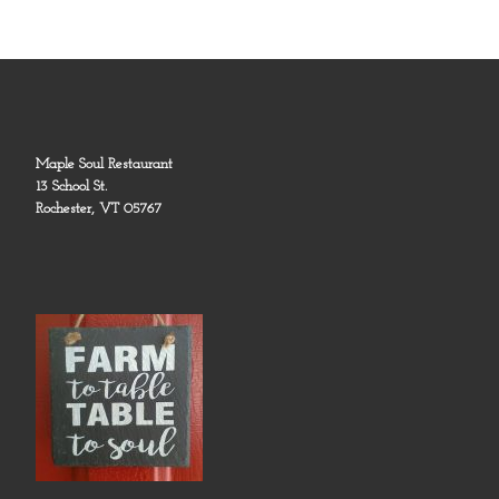
Maple Soul Restaurant
13 School St.
Rochester, VT 05767