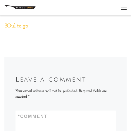
Skip to content
Me
SOul to go
Leave a comment
Your email address will not be published.
Required fields are
marked
*
*
COMMENT