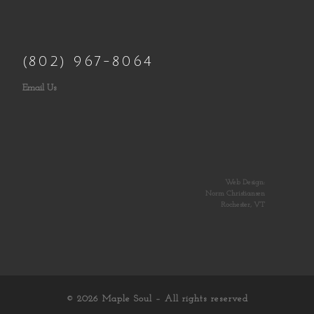
(802) 967-8064
Email Us
Web Design:
Norm Christiansen
Rochester, VT
© 2026
Maple Soul
– All rights reserved