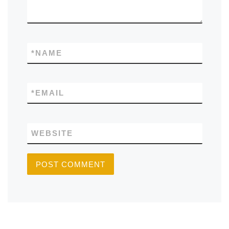
*
NAME
*
EMAIL
WEBSITE