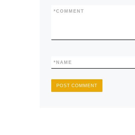
*
COMMENT
*
NAME