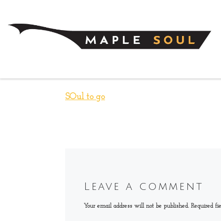
Skip to content
SOul to go
Leave a comment
Your email address will not be published.
Required fi