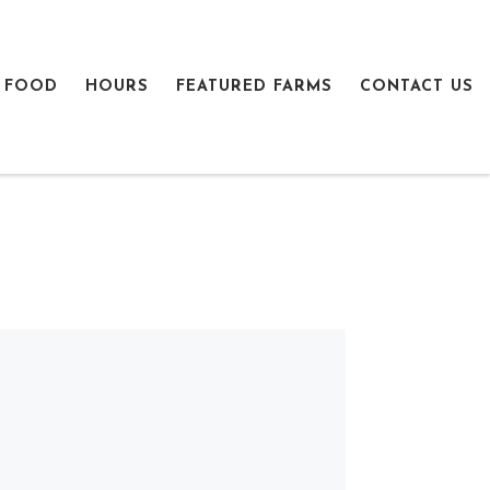
 FOOD
HOURS
FEATURED FARMS
CONTACT US