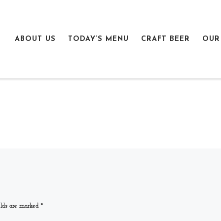
ABOUT US
TODAY’S MENU
CRAFT BEER
OUR
elds are marked
*