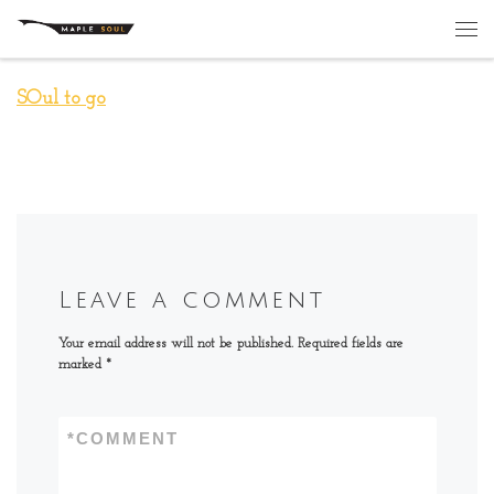
Skip to content
Me
SOul to go
Leave a comment
Your email address will not be published.
Required fields are
marked
*
*
COMMENT