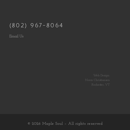
(802) 967-8064
Email Us
Web Design:
Norm Christiansen
Rochester, VT
© 2026
Maple Soul
– All rights reserved