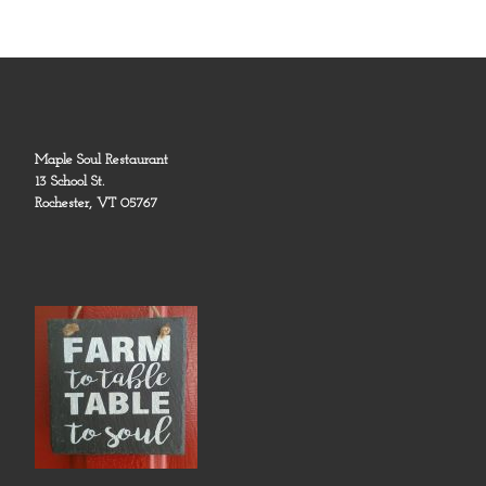
Maple Soul Restaurant
13 School St.
Rochester, VT 05767