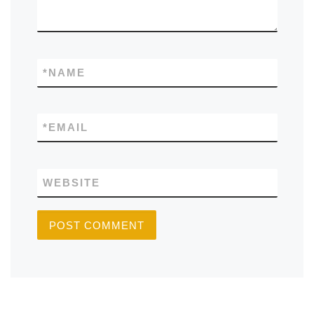
*
NAME
*
EMAIL
WEBSITE