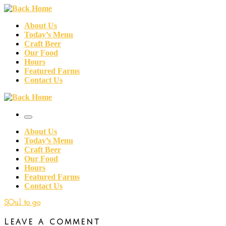
Skip
to
About Us
content
Today’s Menu
Craft Beer
Our Food
Hours
Featured Farms
Contact Us
Menu
About Us
Today’s Menu
Craft Beer
Our Food
Hours
Featured Farms
Contact Us
SOul to go
Leave a comment