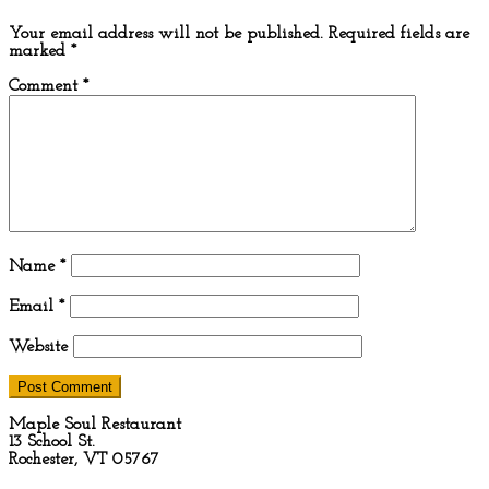
Your email address will not be published.
Required fields are
marked
*
Comment
*
Name
*
Email
*
Website
Maple Soul Restaurant
13 School St.
Rochester, VT 05767