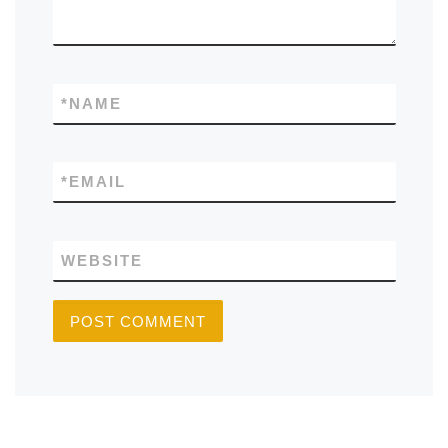
*
NAME
*
EMAIL
WEBSITE