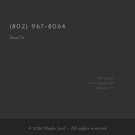
(802) 967-8064
Email Us
Web Design:
Norm Christiansen
Rochester, VT
© 2026
Maple Soul
– All rights reserved