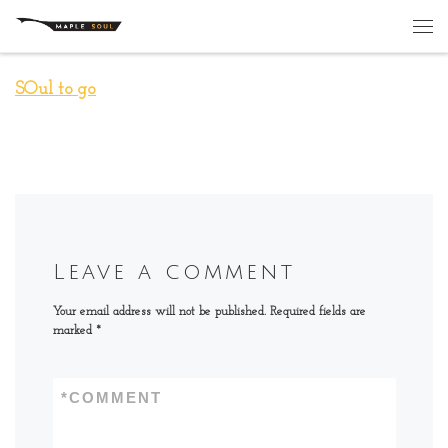
Skip to content
Me
SOul to go
Leave a comment
Your email address will not be published.
Required fields are
marked
*
*
COMMENT