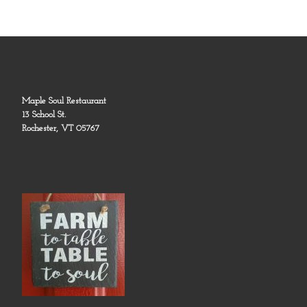
Maple Soul Restaurant
13 School St.
Rochester, VT 05767