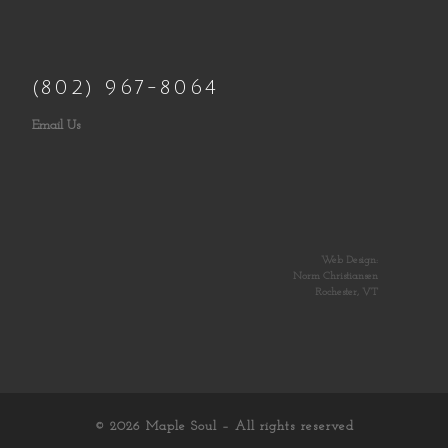
(802) 967-8064
Email Us
Web Design:
Norm Christiansen
Rochester, VT
© 2026
Maple Soul
– All rights reserved