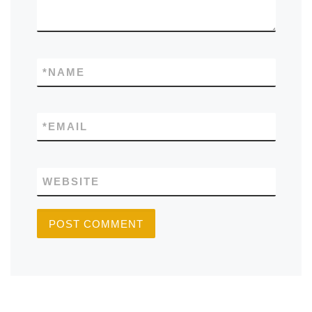
*
NAME
*
EMAIL
WEBSITE