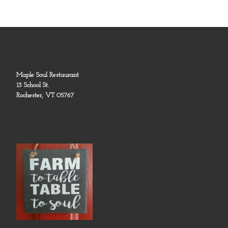
Maple Soul Restaurant
13 School St.
Rochester, VT 05767