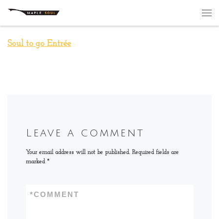
Skip to content
Me
Soul to go Entrée
Leave a comment
Your email address will not be published.
Required fields are
marked
*
*
COMMENT