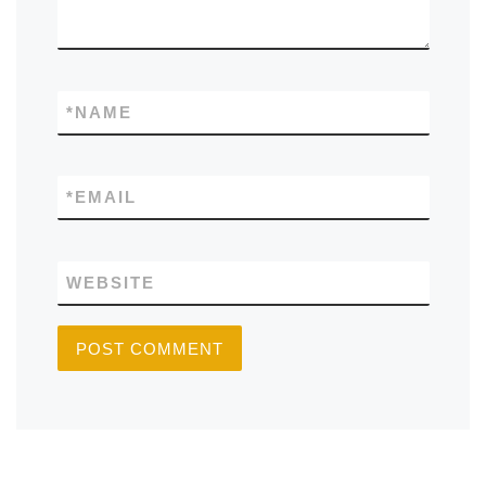
*
NAME
*
EMAIL
WEBSITE