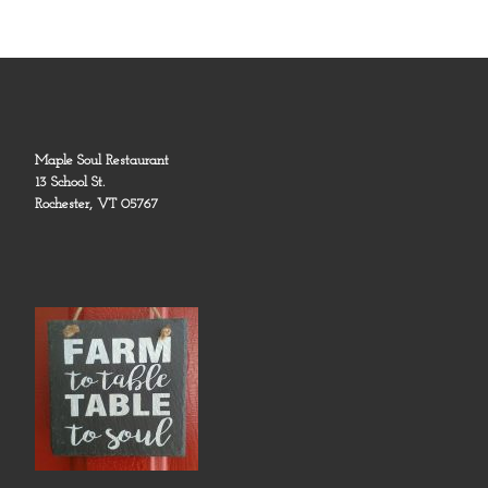
Maple Soul Restaurant
13 School St.
Rochester, VT 05767