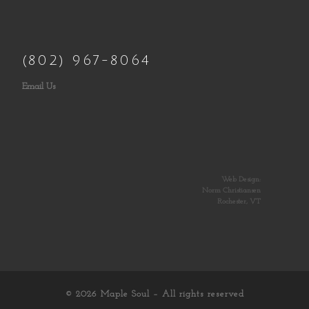
(802) 967-8064
Email Us
Web Design:
Norm Christiansen
Rochester, VT
© 2026
Maple Soul
– All rights reserved