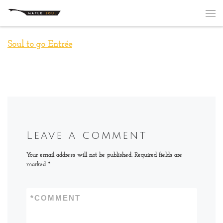
Skip to content
Me
Soul to go Entrée
Leave a comment
Your email address will not be published.
Required fields are
marked
*
*
COMMENT