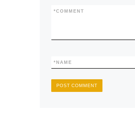
*
COMMENT
*
NAME