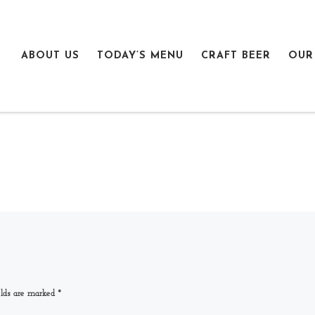
ABOUT US
TODAY’S MENU
CRAFT BEER
OUR
elds are marked
*