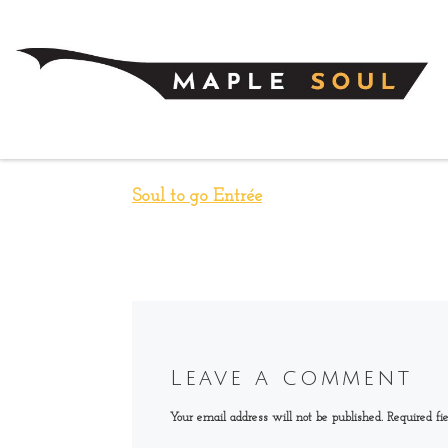
Skip to content
Soul to go Entrée
Leave a comment
Your email address will not be published.
Required fi