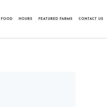
 FOOD
HOURS
FEATURED FARMS
CONTACT US