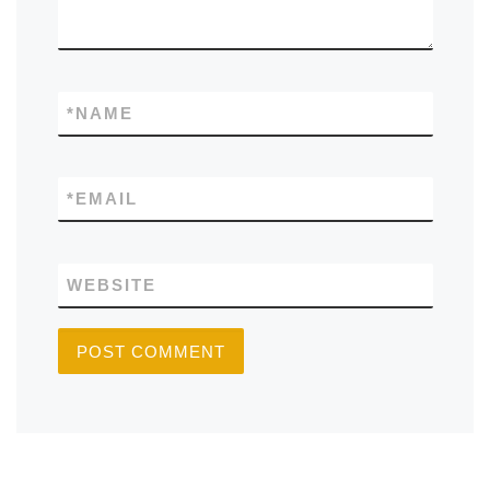
*
NAME
*
EMAIL
WEBSITE