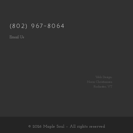
(802) 967-8064
Email Us
Web Design:
Norm Christiansen
Rochester, VT
© 2026
Maple Soul
– All rights reserved