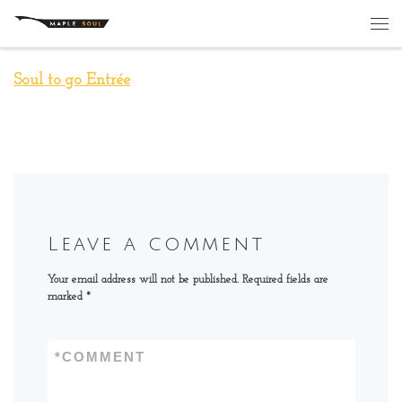
Skip to content
Me
Soul to go Entrée
Leave a comment
Your email address will not be published.
Required fields are
marked
*
*
COMMENT