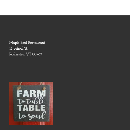
Maple Soul Restaurant
13 School St.
Rochester, VT 05767