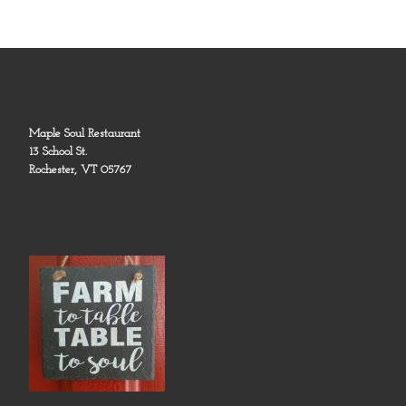
Maple Soul Restaurant
13 School St.
Rochester, VT 05767