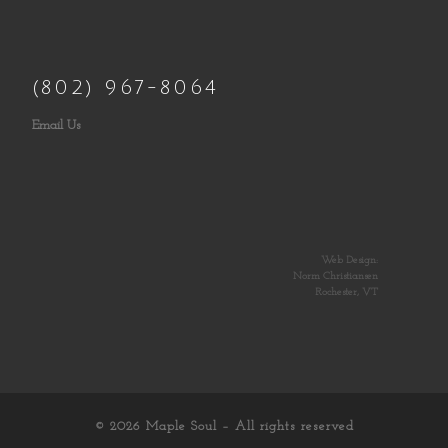
(802) 967-8064
Email Us
Web Design:
Norm Christiansen
Rochester, VT
© 2026
Maple Soul
– All rights reserved