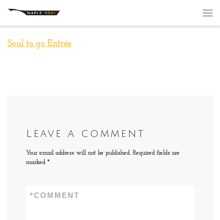
Skip to content
Me
Soul to go Entrée
Leave a comment
Your email address will not be published.
Required fields are
marked
*
*
COMMENT