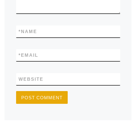
*
NAME
*
EMAIL
WEBSITE