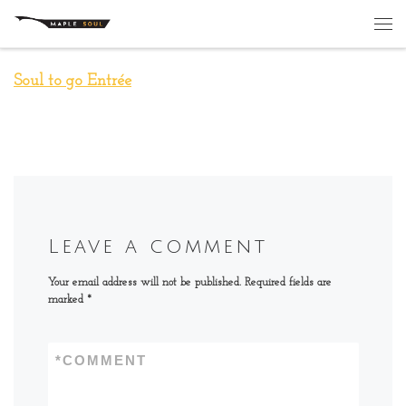
Skip to content
Me
Soul to go Entrée
Leave a comment
Your email address will not be published.
Required fields are
marked
*
*
COMMENT