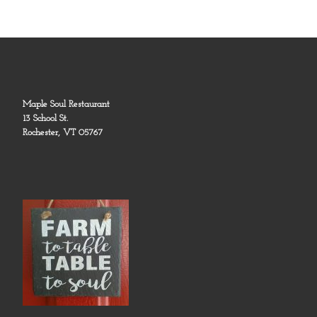
Maple Soul Restaurant
13 School St.
Rochester, VT 05767