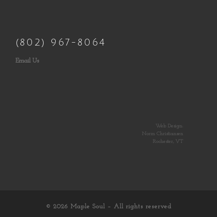
(802) 967-8064
Email Us
Web Design:
Norm Christiansen
Rochester, VT
© 2026
Maple Soul
– All rights reserved