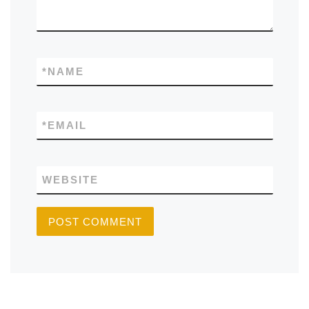
*
NAME
*
EMAIL
WEBSITE