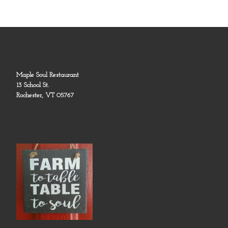
Maple Soul Restaurant
13 School St.
Rochester, VT 05767