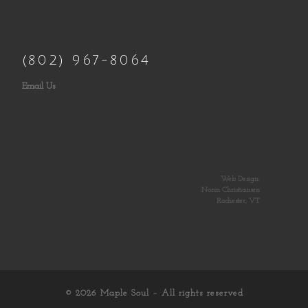
(802) 967-8064
Email Us
Web Design:
Norm Christiansen
Rochester, VT
© 2026
Maple Soul
– All rights reserved