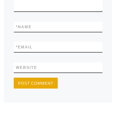
*
NAME
*
EMAIL
WEBSITE