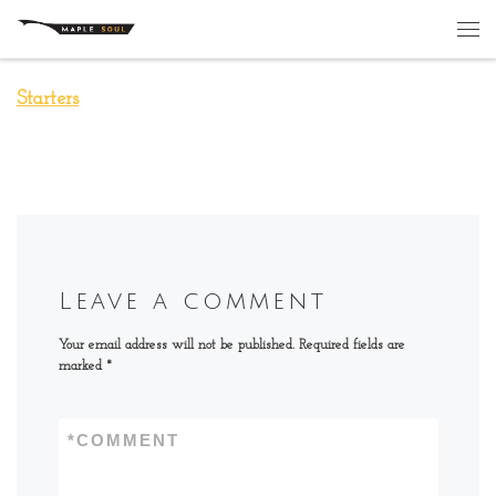
Skip to content
Me
Starters
Leave a comment
Your email address will not be published.
Required fields are
marked
*
*
COMMENT