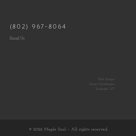
(802) 967-8064
Email Us
Web Design:
Norm Christiansen
Rochester, VT
© 2026
Maple Soul
– All rights reserved