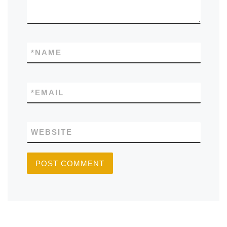
*
NAME
*
EMAIL
WEBSITE