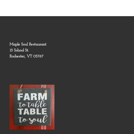
Maple Soul Restaurant
13 School St.
Rochester, VT 05767