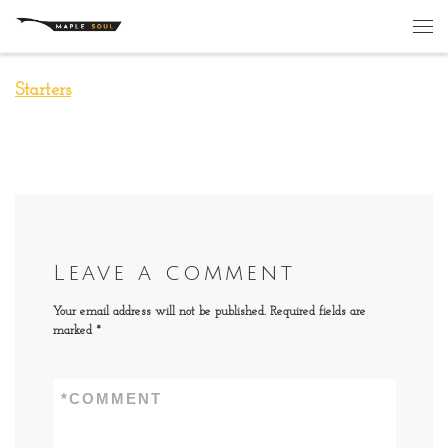
Skip to content
Me
Starters
Leave a comment
Your email address will not be published.
Required fields are
marked
*
*
COMMENT