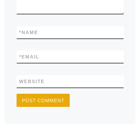
*
NAME
*
EMAIL
WEBSITE