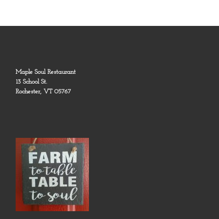
Maple Soul Restaurant
13 School St.
Rochester, VT 05767