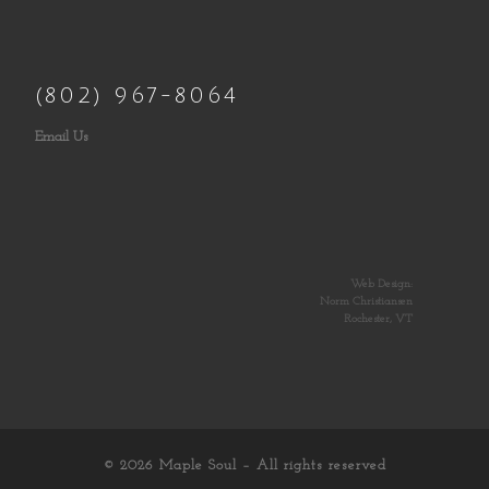
(802) 967-8064
Email Us
Web Design:
Norm Christiansen
Rochester, VT
© 2026
Maple Soul
– All rights reserved