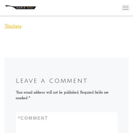
Skip to content
Me
Starters
Leave a comment
Your email address will not be published.
Required fields are
marked
*
*
COMMENT