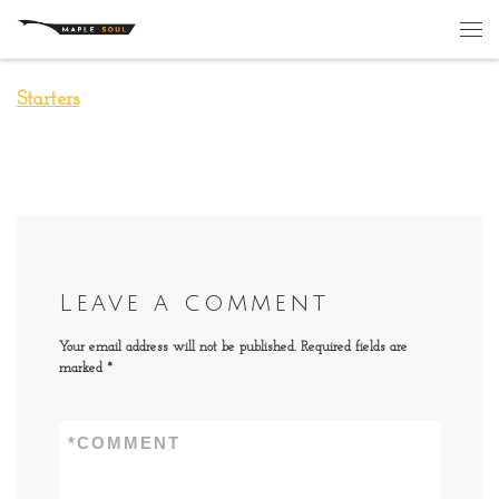
Skip to content
Me
Starters
Leave a comment
Your email address will not be published.
Required fields are
marked
*
*
COMMENT