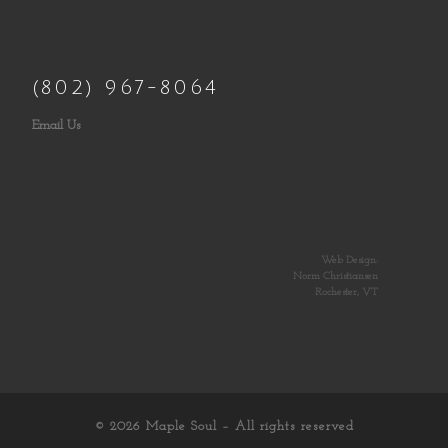
(802) 967-8064
Email Us
Web Design:
Norm Christiansen
Rochester, VT
© 2026
Maple Soul
– All rights reserved