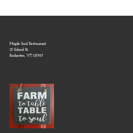
Maple Soul Restaurant
13 School St.
Rochester, VT 05767