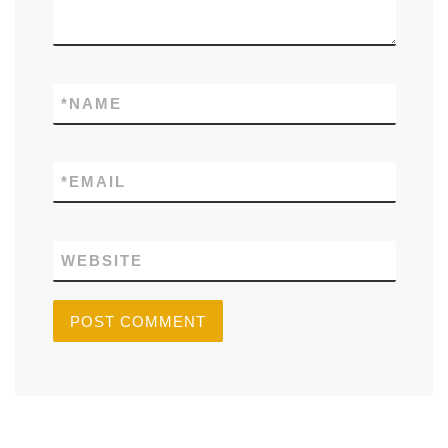
*
NAME
*
EMAIL
WEBSITE