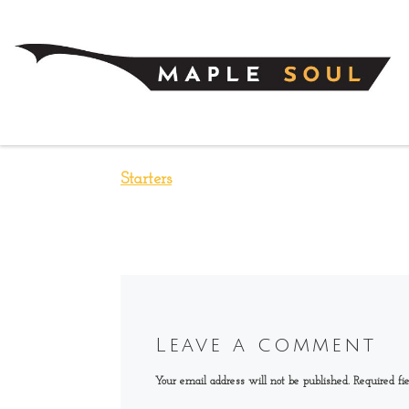
Skip to content
Starters
Leave a comment
Your email address will not be published.
Required fi