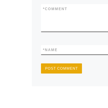
*
COMMENT
*
NAME