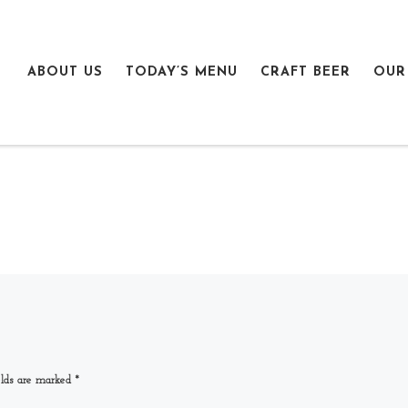
ABOUT US
TODAY’S MENU
CRAFT BEER
OUR
elds are marked
*