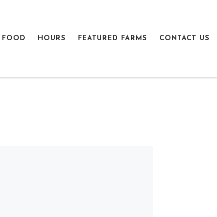
 FOOD
HOURS
FEATURED FARMS
CONTACT US