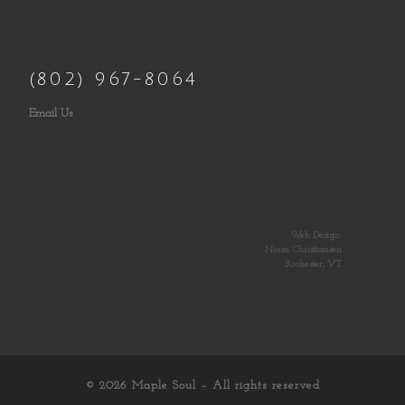
(802) 967-8064
Email Us
Web Design:
Norm Christiansen
Rochester, VT
© 2026
Maple Soul
– All rights reserved