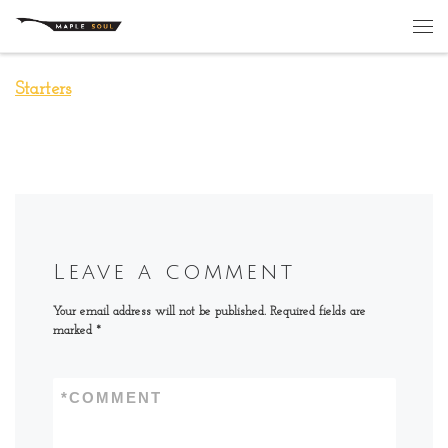
Skip to content
Me
Starters
Leave a comment
Your email address will not be published.
Required fields are
marked
*
*
COMMENT