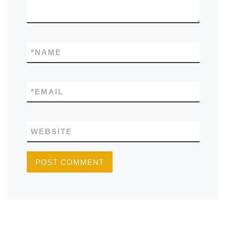
*
NAME
*
EMAIL
WEBSITE