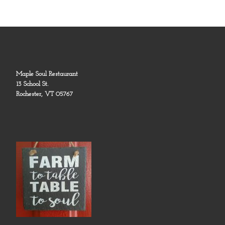
Maple Soul Restaurant
13 School St.
Rochester, VT 05767