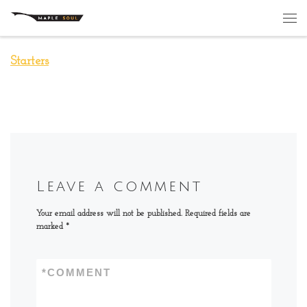
Skip to content
Me
Starters
Leave a comment
Your email address will not be published.
Required fields are
marked
*
*
COMMENT