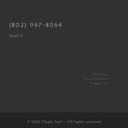
(802) 967-8064
Email Us
Web Design:
Norm Christiansen
Rochester, VT
© 2026
Maple Soul
– All rights reserved