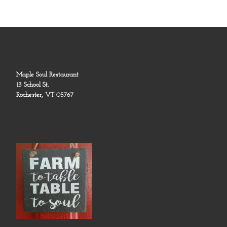
Maple Soul Restaurant
13 School St.
Rochester, VT 05767