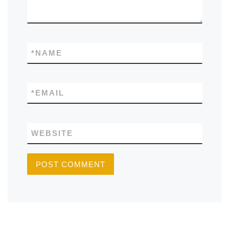
*
NAME
*
EMAIL
WEBSITE