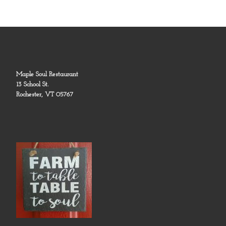
Maple Soul Restaurant
13 School St.
Rochester, VT 05767