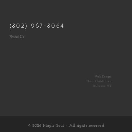
(802) 967-8064
Email Us
Web Design:
Norm Christiansen
Rochester, VT
© 2026
Maple Soul
– All rights reserved