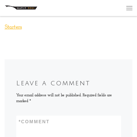
Skip to content
Me
Starters
Leave a comment
Your email address will not be published.
Required fields are
marked
*
*
COMMENT