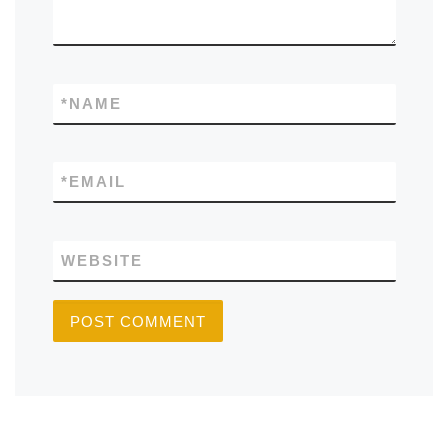
*
NAME
*
EMAIL
WEBSITE