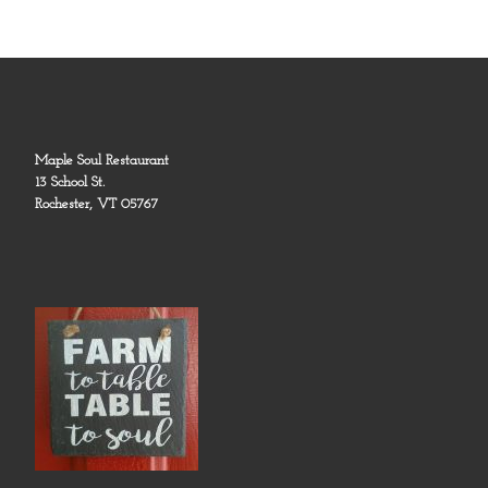
Maple Soul Restaurant
13 School St.
Rochester, VT 05767