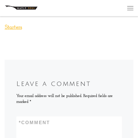
Skip to content
Me
Starters
Leave a comment
Your email address will not be published.
Required fields are
marked
*
*
COMMENT