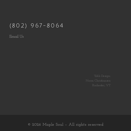
(802) 967-8064
Email Us
Web Design:
Norm Christiansen
Rochester, VT
© 2026
Maple Soul
– All rights reserved