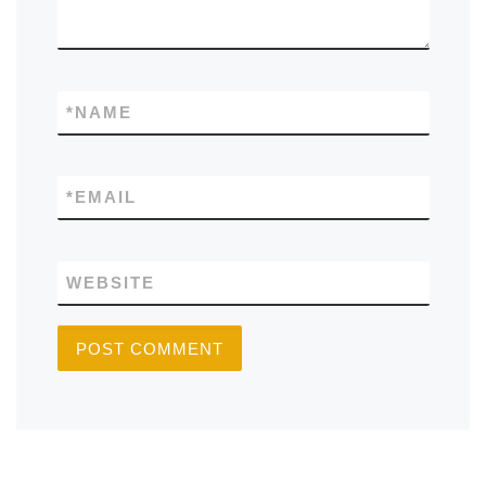
*
NAME
*
EMAIL
WEBSITE