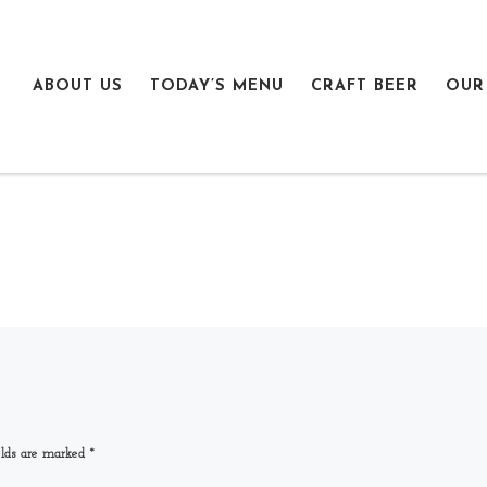
ABOUT US
TODAY’S MENU
CRAFT BEER
OUR
elds are marked
*