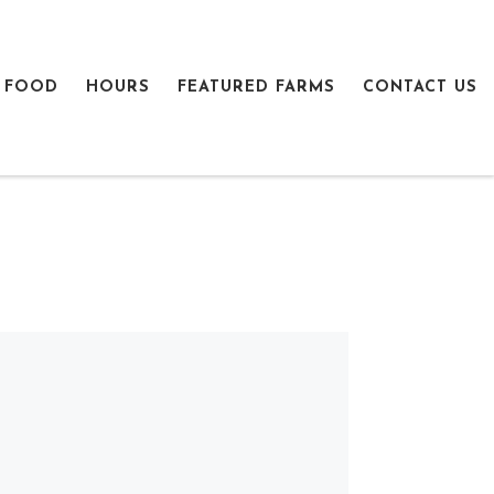
 FOOD
HOURS
FEATURED FARMS
CONTACT US