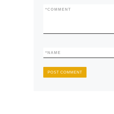
*
COMMENT
*
NAME