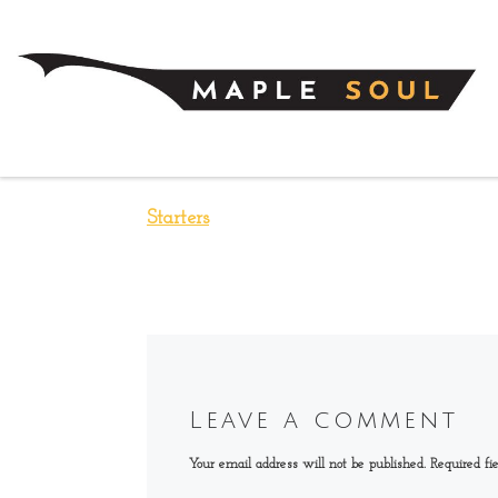
Skip to content
Starters
Leave a comment
Your email address will not be published.
Required fi