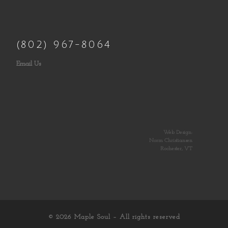
(802) 967-8064
Email Us
Web Design:
Norm Christiansen
Rochester, VT
© 2026
Maple Soul
– All rights reserved