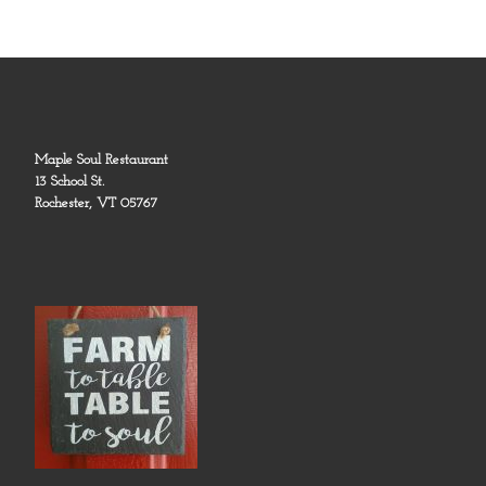
Maple Soul Restaurant
13 School St.
Rochester, VT 05767