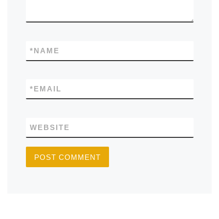
*
NAME
*
EMAIL
WEBSITE