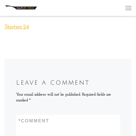
Skip to content
Me
Starters 24
Leave a comment
Your email address will not be published.
Required fields are
marked
*
*
COMMENT