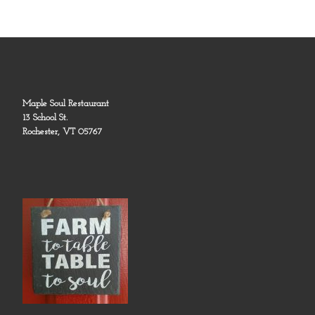
Maple Soul Restaurant
13 School St.
Rochester, VT 05767