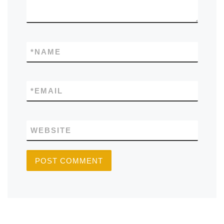
*
NAME
*
EMAIL
WEBSITE