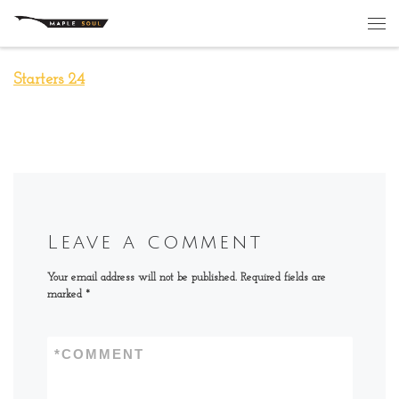
Skip to content
Me
Starters 24
Leave a comment
Your email address will not be published.
Required fields are
marked
*
*
COMMENT