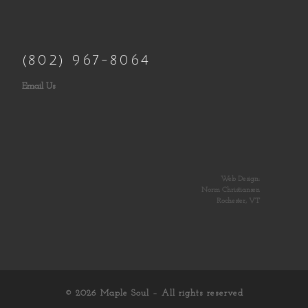
(802) 967-8064
Email Us
Web Design:
Norm Christiansen
Rochester, VT
© 2026
Maple Soul
– All rights reserved