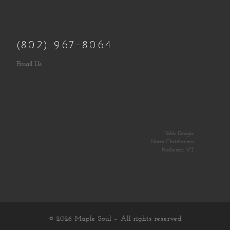
(802) 967-8064
Email Us
Web Design:
Norm Christiansen
Rochester, VT
© 2026
Maple Soul
– All rights reserved