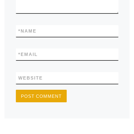
*
NAME
*
EMAIL
WEBSITE