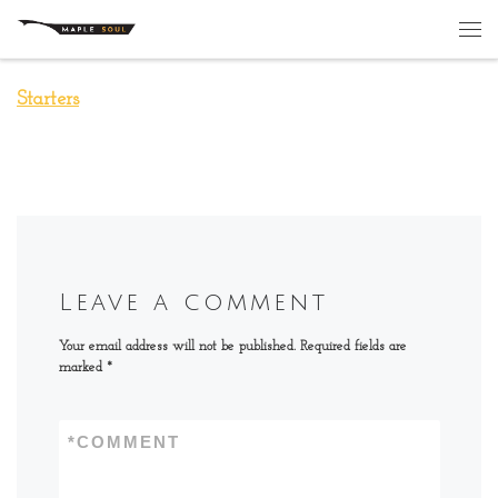
Skip to content
Me
Starters
Leave a comment
Your email address will not be published.
Required fields are
marked
*
*
COMMENT