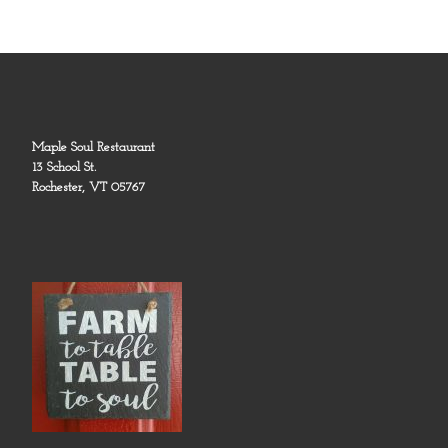
Maple Soul Restaurant
13 School St.
Rochester, VT 05767