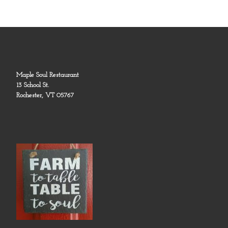
Maple Soul Restaurant
13 School St.
Rochester, VT 05767