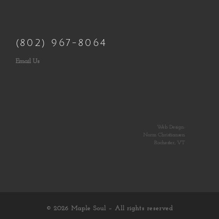
(802) 967-8064
Email Us
Web Design:
Norm Christiansen
Rochester, VT
© 2026
Maple Soul
– All rights reserved