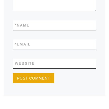
*
NAME
*
EMAIL
WEBSITE