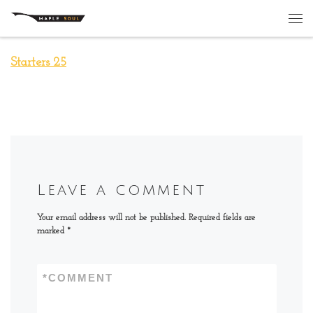
Skip to content
Me
Starters 25
Leave a comment
Your email address will not be published.
Required fields are
marked
*
*
COMMENT