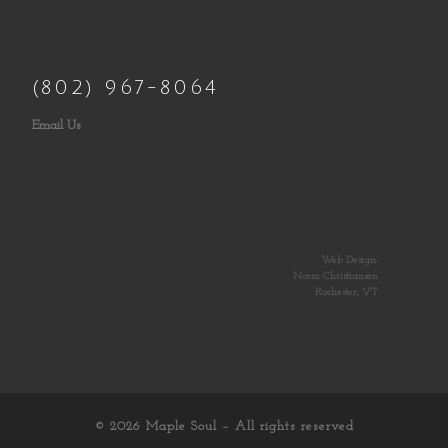
(802) 967-8064
Email Us
Web Design:
Norm Christiansen
Rochester, VT
© 2026
Maple Soul
– All rights reserved