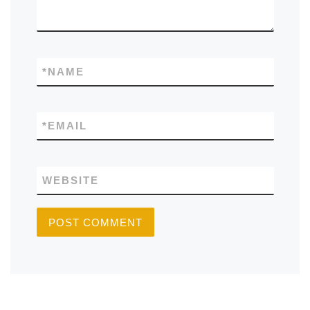
*
NAME
*
EMAIL
WEBSITE