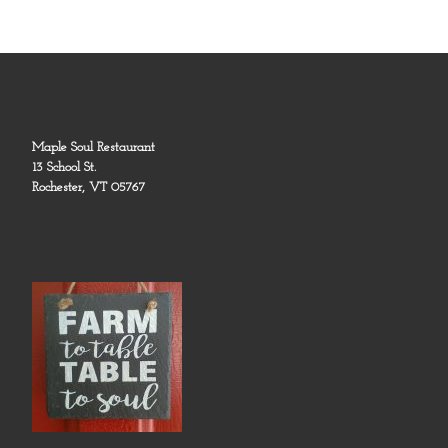
Maple Soul Restaurant
13 School St.
Rochester, VT 05767