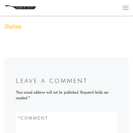
Skip to content
Me
Starters
Leave a comment
Your email address will not be published.
Required fields are
marked
*
*
COMMENT