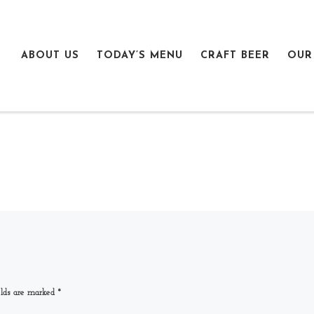
ABOUT US
TODAY’S MENU
CRAFT BEER
OUR
elds are marked
*