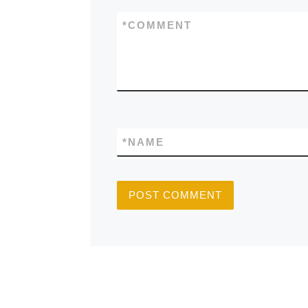
*
COMMENT
*
NAME