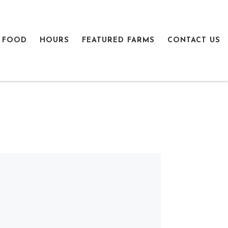
 FOOD
HOURS
FEATURED FARMS
CONTACT US