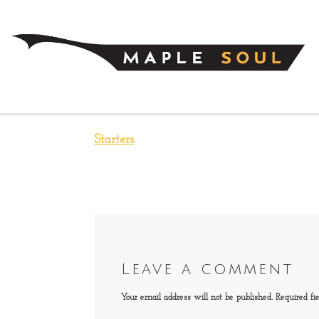
Skip to content
Starters
Leave a comment
Your email address will not be published.
Required fi