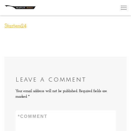
Skip to content
Me
Starters24
Leave a comment
Your email address will not be published.
Required fields are
marked
*
*
COMMENT