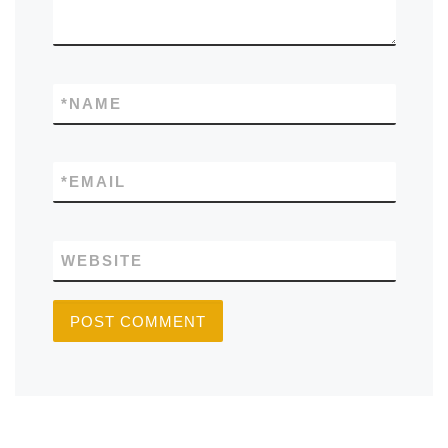
*
NAME
*
EMAIL
WEBSITE