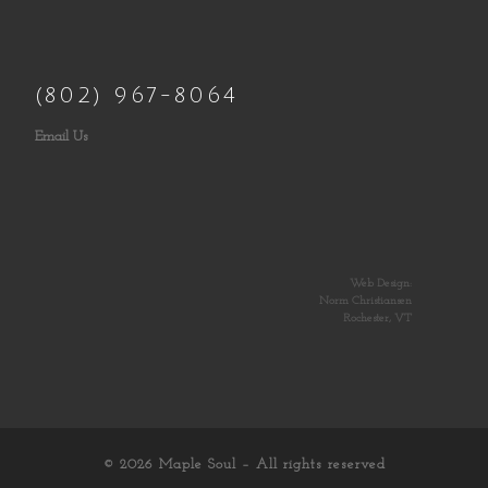
(802) 967-8064
Email Us
Web Design:
Norm Christiansen
Rochester, VT
© 2026
Maple Soul
– All rights reserved