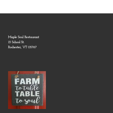
Maple Soul Restaurant
13 School St.
Rochester, VT 05767