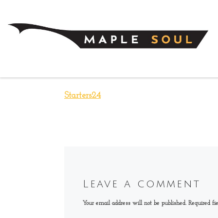
Skip to content
Starters24
Leave a comment
Your email address will not be published.
Required fi