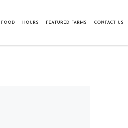
 FOOD
HOURS
FEATURED FARMS
CONTACT US