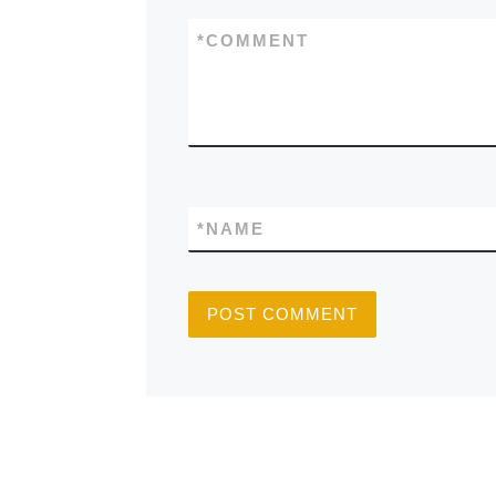
*
COMMENT
*
NAME