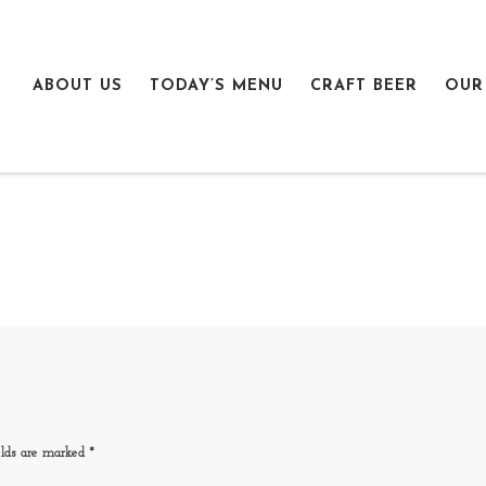
ABOUT US
TODAY’S MENU
CRAFT BEER
OUR
elds are marked
*