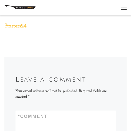
Skip to content
Me
Starters24
Leave a comment
Your email address will not be published.
Required fields are
marked
*
*
COMMENT