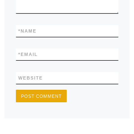
*
NAME
*
EMAIL
WEBSITE