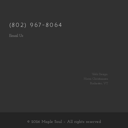
(802) 967-8064
Email Us
Web Design:
Norm Christiansen
Rochester, VT
© 2026
Maple Soul
– All rights reserved