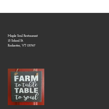
Maple Soul Restaurant
13 School St.
Rochester, VT 05767